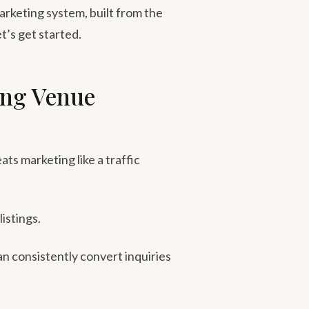
marketing system, built from the
t’s get started.
ing Venue
ts marketing like a traffic
istings.
can consistently convert inquiries