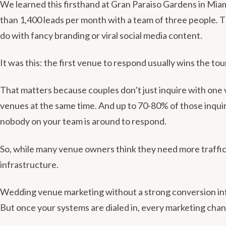
We learned this firsthand at Gran Paraiso Gardens in Mi
than 1,400 leads per month with a team of three people. T
do with fancy branding or viral social media content.
It was this: the first venue to respond usually wins the tou
That matters because couples don’t just inquire with one 
venues at the same time. And up to 70-80% of those inquir
nobody on your team is around to respond.
So, while many venue owners think they need more traffic,
infrastructure.
Wedding venue marketing without a strong conversion inf
But once your systems are dialed in, every marketing chan