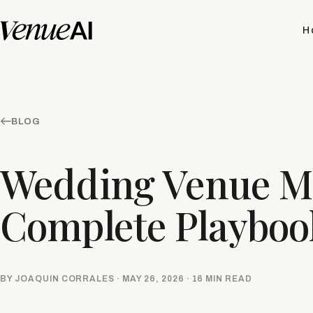
H
BLOG
Wedding Venue Ma
Complete Playbook
BY JOAQUIN CORRALES · MAY 26, 2026 · 16 MIN READ