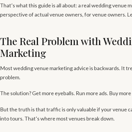
That’s what this guide is all about: a real wedding venue 
perspective of actual venue owners, for venue owners. Le
The Real Problem with Wedd
Marketing
Most wedding venue marketing advice is backwards. It trea
problem.
The solution? Get more eyeballs. Run more ads. Buy more l
But the truth is that traffic is only valuable if your venue 
into tours. That’s where most venues break down.