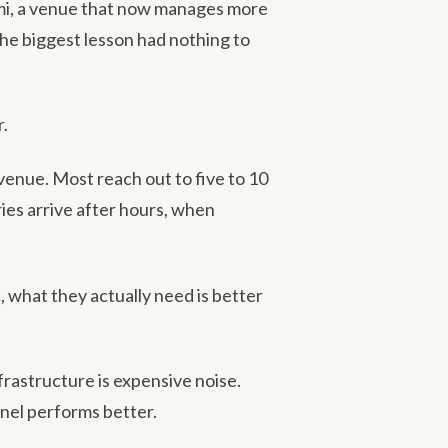
ami, a venue that now manages more
he biggest lesson had nothing to
r.
venue. Most reach out to five to 10
ies arrive after hours, when
 what they actually need is better
rastructure is expensive noise.
nel performs better.