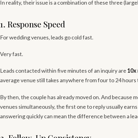
In reality, their issue is a combination of these three (large
1. Response Speed
For wedding venues, leads go cold fast.
Very fast.
Leads contacted within five minutes of an inquiry are
10x 
average venue still takes anywhere from four to 24 hours 
By then, the couple has already moved on. And because m
venues simultaneously, the first one to reply usually earn
answering quickly can mean the difference between a lea
2. Follow-Up Consistency