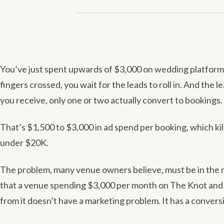
GUIDES
You’ve just spent upwards of $3,000 on wedding platform 
fingers crossed, you wait for the leads to roll in. And the l
you receive, only one or two actually convert to bookings.
That’s $1,500 to $3,000 in ad spend per booking, which kil
under $20K.
The problem, many venue owners believe, must be in the ma
that a venue spending $3,000 per month on The Knot and
from it doesn’t have a marketing problem. It has a conver