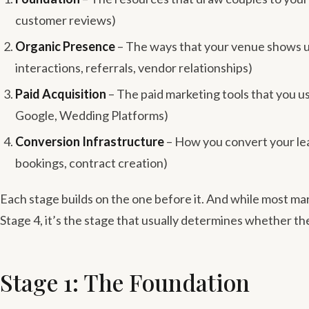
customer reviews)
Organic Presence
– The ways that your venue shows up 
interactions, referrals, vendor relationships)
Paid Acquisition
– The paid marketing tools that you u
Google, Wedding Platforms)
Conversion Infrastructure
– How you convert your lea
bookings, contract creation)
Each stage builds on the one before it. And while most m
Stage 4, it’s the stage that usually determines whether th
Stage 1: The Foundation