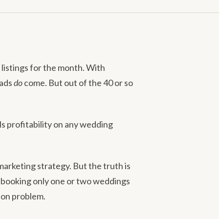
listings for the month. With
eads
do
come. But out of the 40 or so
ls profitability on any wedding
rketing strategy. But the truth is
 booking only one or two weddings
sion problem.