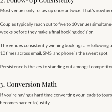
Most venues only follow up once or twice. That’s nowher
Couples typically reach out to five to 10 venues simulta
weeks before they make a final booking decision.
The venues consistently winning bookings are following u
10 times across email, SMS, and phone is the sweet spot.
Persistence is the key to standing out amongst competito
3. Conversion Math
If you’re having a hard time converting your leads to tour
becomes harder to justify.