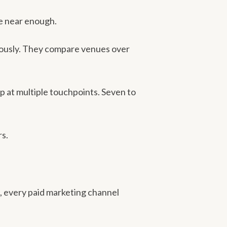
e near enough.
neously. They compare venues over
p at multiple touchpoints. Seven to
rs.
s, every paid marketing channel