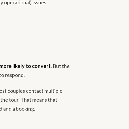
ly operational) issues:
more likely to convert
. But the
to respond.
ost couples contact multiple
s the tour. That means that
d and a booking.