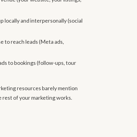
locally and interpersonally (social
se to reach leads (Meta ads,
ds to bookings (follow-ups, tour
arketing resources barely mention
e rest of your marketing works.