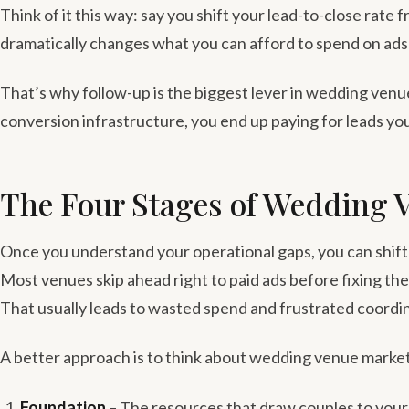
Think of it this way: say you shift your lead-to-close rate 
dramatically changes what you can afford to spend on ads wh
That’s why follow-up is the biggest lever in wedding venu
conversion infrastructure, you end up paying for leads yo
The Four Stages of Wedding 
Once you understand your operational gaps, you can shift 
Most venues skip ahead right to paid ads before fixing the
That usually leads to wasted spend and frustrated coordi
A better approach is to think about wedding venue market
Foundation
– The resources that draw couples to your 