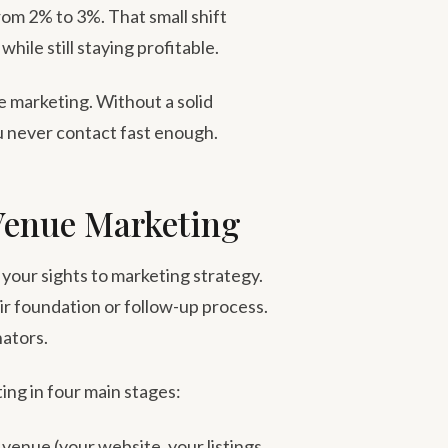
from 2% to 3%. That small shift
ile still staying profitable.
e marketing. Without a solid
u never contact fast enough.
Venue Marketing
your sights to marketing strategy.
ir foundation or follow-up process.
nators.
ing in four main stages:
venue (your website, your listings,