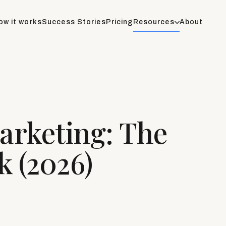
ow it works
Success Stories
Pricing
Resources
About
rketing: The
 (2026)