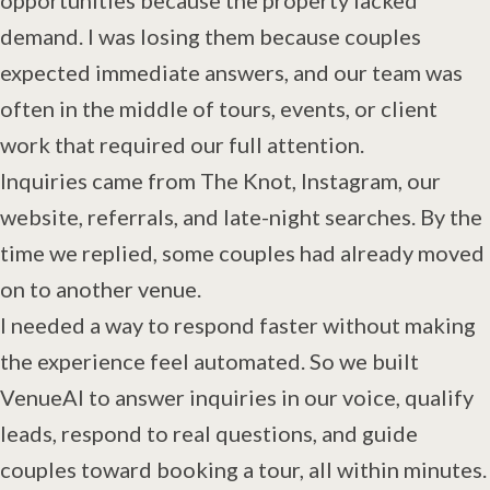
demand. I was losing them because couples
expected immediate answers, and our team was
often in the middle of tours, events, or client
work that required our full attention.
Inquiries came from The Knot, Instagram, our
website, referrals, and late-night searches. By the
time we replied, some couples had already moved
on to another venue.
I needed a way to respond faster without making
the experience feel automated. So we built
VenueAI to answer inquiries in our voice, qualify
leads, respond to real questions, and guide
couples toward booking a tour, all within minutes.