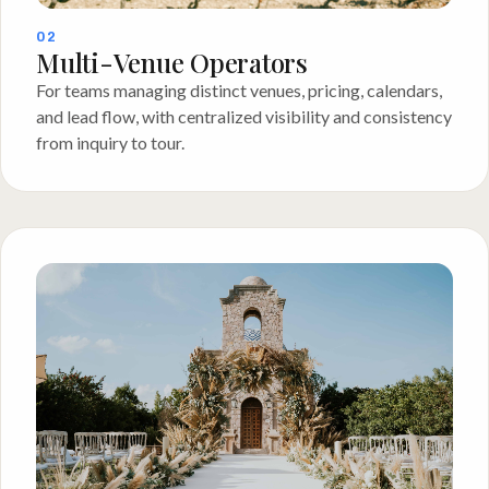
02
Multi-Venue Operators
For teams managing distinct venues, pricing, calendars,
and lead flow, with centralized visibility and consistency
from inquiry to tour.