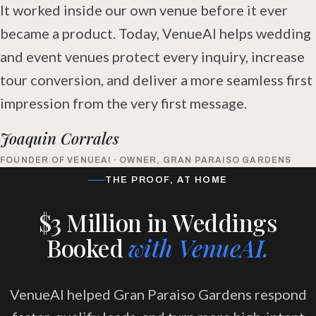
It worked inside our own venue before it ever
became a product. Today, VenueAI helps wedding
and event venues protect every inquiry, increase
tour conversion, and deliver a more seamless first
impression from the very first message.
Joaquin Corrales
FOUNDER OF VENUEAI · OWNER, GRAN PARAISO GARDENS
THE PROOF, AT HOME
$3 Million in Weddings
Booked
with VenueAI.
VenueAI helped Gran Paraiso Gardens respond