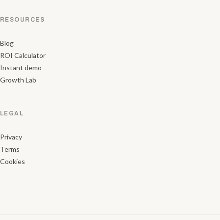
RESOURCES
Blog
ROI Calculator
Instant demo
Growth Lab
LEGAL
Privacy
Terms
Cookies