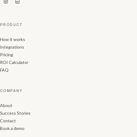
PRODUCT
How it works
Integrations
Pricing
ROI Calculator
FAQ
COMPANY
About
Success Stories
Contact
Book a demo