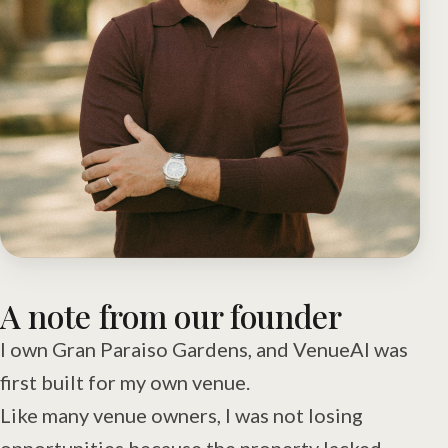
A note from our founder
I own Gran Paraiso Gardens, and VenueAI was
first built for my own venue.
Like many venue owners, I was not losing
opportunities because the property lacked