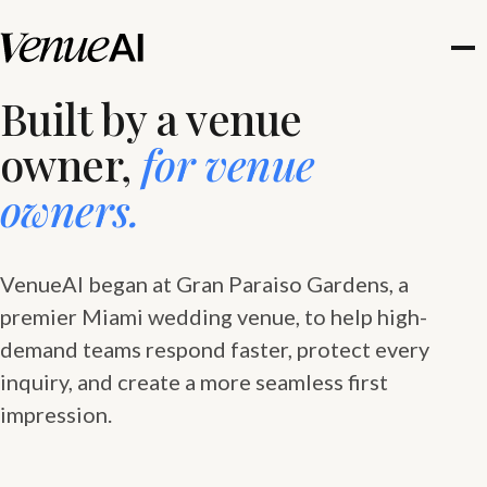
Built by a venue
owner,
for venue
owners.
VenueAI began at Gran Paraiso Gardens, a
premier Miami wedding venue, to help high-
demand teams respond faster, protect every
inquiry, and create a more seamless first
impression.