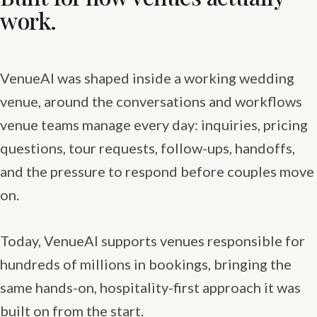
work.
VenueAI was shaped inside a working wedding
venue, around the conversations and workflows
venue teams manage every day: inquiries, pricing
questions, tour requests, follow-ups, handoffs,
and the pressure to respond before couples move
on.
Today, VenueAI supports venues responsible for
hundreds of millions in bookings, bringing the
same hands-on, hospitality-first approach it was
built on from the start.