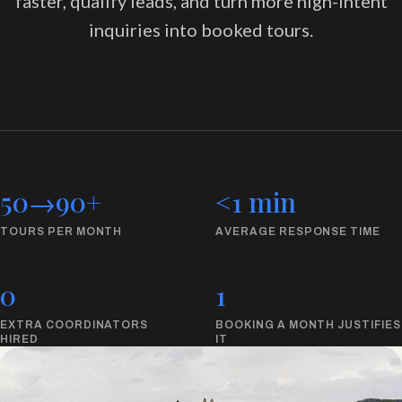
faster, qualify leads, and turn more high-intent
inquiries into booked tours.
50
→
90
+
<1 min
TOURS PER MONTH
AVERAGE RESPONSE TIME
0
1
EXTRA COORDINATORS
BOOKING A MONTH JUSTIFIES
HIRED
IT