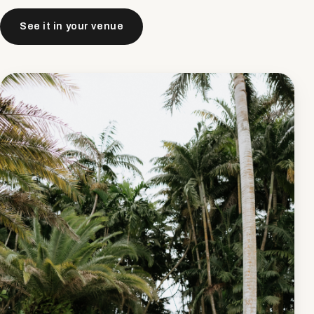
See it in your venue