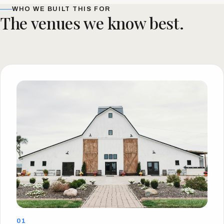
WHO WE BUILT THIS FOR
The venues we know best.
01