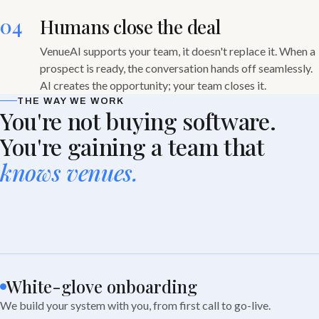
04
Humans close the deal
VenueAI supports your team, it doesn't replace it. When a
prospect is ready, the conversation hands off seamlessly.
AI creates the opportunity; your team closes it.
THE WAY WE WORK
You're not buying software.
You're gaining a team that
knows venues.
White-glove onboarding
We build your system with you, from first call to go-live.