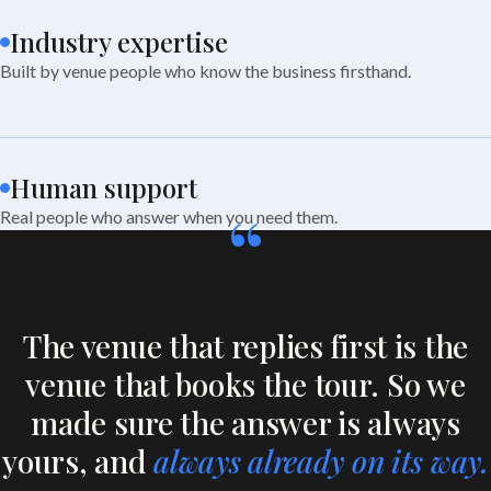
Industry expertise
Built by venue people who know the business firsthand.
Human support
“
Real people who answer when you need them.
The venue that replies first is the
venue that books the tour. So we
made sure the answer is always
yours, and
always already on its way.