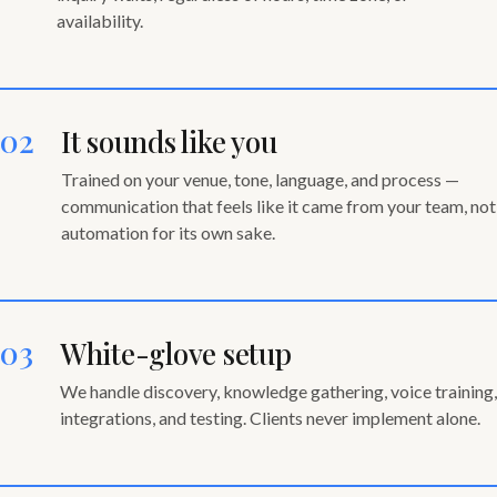
availability.
02
It sounds like you
Trained on your venue, tone, language, and process —
communication that feels like it came from your team, not
automation for its own sake.
03
White-glove setup
We handle discovery, knowledge gathering, voice training,
integrations, and testing. Clients never implement alone.