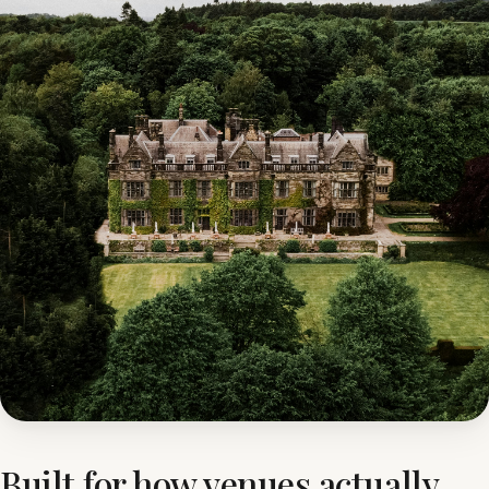
Built for how venues actually