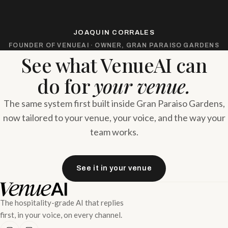
JOAQUIN CORRALES
FOUNDER OF VENUEAI · OWNER, GRAN PARAISO GARDENS
See what VenueAI can
do for
your venue.
The same system first built inside Gran Paraiso Gardens,
now tailored to your venue, your voice, and the way your
team works.
See it in your venue
The hospitality-grade AI that replies
first, in your voice, on every channel.