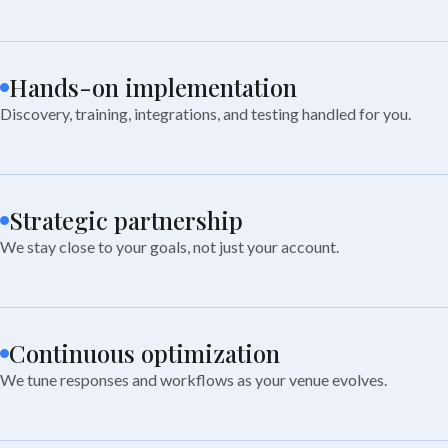
Hands-on implementation
Discovery, training, integrations, and testing handled for you.
Strategic partnership
We stay close to your goals, not just your account.
Continuous optimization
We tune responses and workflows as your venue evolves.