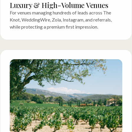
Luxury & High-Volume Venues
For venues managing hundreds of leads across The
Knot, WeddingWire, Zola, Instagram, and referrals,
while protecting a premium first impression.