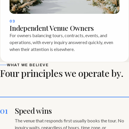
03
Independent Venue Owners
For owners balancing tours, contracts, events, and
operations, with every inquiry answered quickly, even
when their attention is elsewhere.
WHAT WE BELIEVE
Four principles we operate by.
01
Speed wins
The venue that responds first usually books the tour. No
inquiry waits, regardless of hours, time zone, or