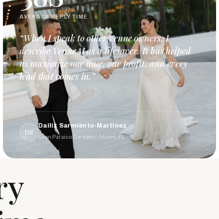
AVERAGE REPLY TIME
“When I speak to other venue owners, I
describe VenueAI as a lifesaver. It has helped
us maximize our time, our profit, and every
lead that comes in.”
Dailiz Sarmiento-Martinez
DS
Gran Paraiso Gardens · Miami, FL
ry