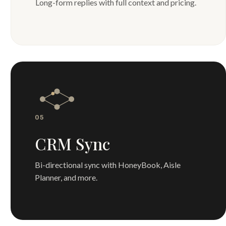
Long-form replies with full context and pricing.
05
CRM Sync
Bi-directional sync with HoneyBook, Aisle
Planner, and more.