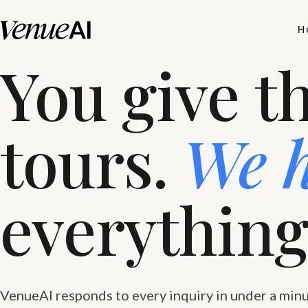
H
You give t
tours.
We 
everything
VenueAI responds to every inquiry in under a minu