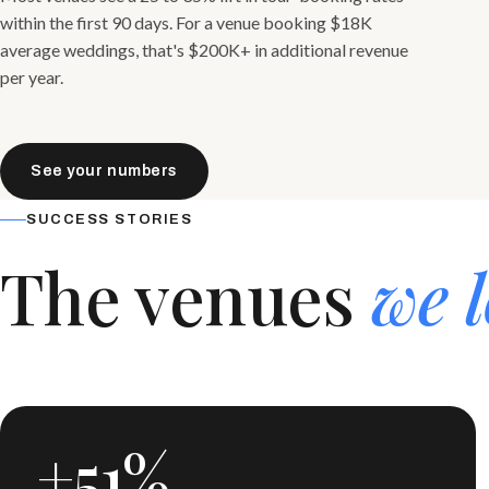
within the first 90 days. For a venue booking $18K
average weddings, that's $200K+ in additional revenue
per year.
See your numbers
SUCCESS STORIES
The venues
we l
+51%