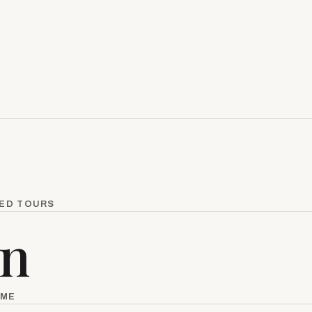
KED TOURS
in
IME