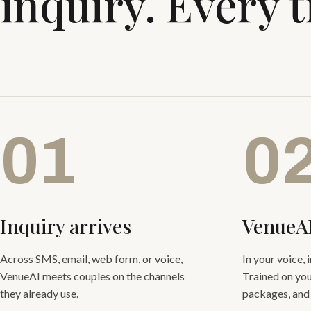
inquiry. Every 
01
0
Inquiry arrives
VenueA
Across SMS, email, web form, or voice,
In your voice, 
VenueAI meets couples on the channels
Trained on you
they already use.
packages, and