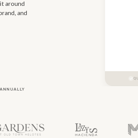
 it around
brand, and
QU
 ANNUALLY