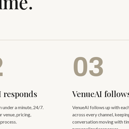
time.
2
03
I responds
VenueAI follow
in under a minute, 24/7.
VenueAI follows up with each
r venue, pricing,
across every channel, keepin
 process.
conversation moving with tim
personalized responses.