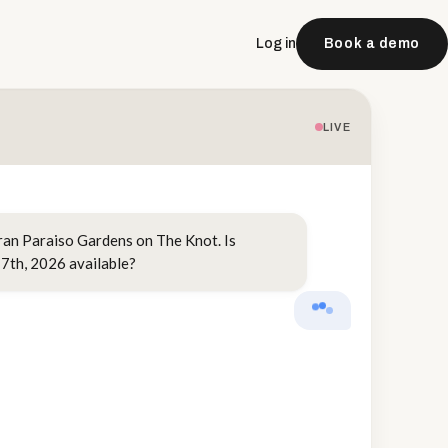
Log in
Book a demo
LIVE
ran Paraiso Gardens on The Knot. Is
7th, 2026 available?
VENUEAI
Hi Sarah, congra