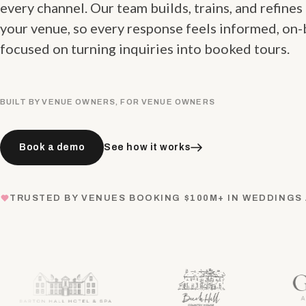
every channel. Our team builds, trains, and refines
your venue, so every response feels informed, on-
focused on turning inquiries into booked tours.
BUILT BY VENUE OWNERS, FOR VENUE OWNERS
Book a demo
See how it works
TRUSTED BY VENUES BOOKING $100M+ IN WEDDINGS