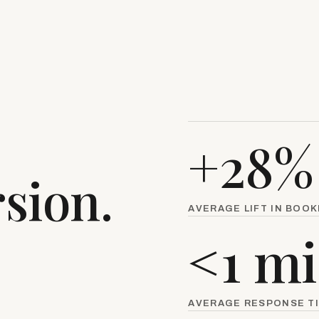
.
+28%
sion.
AVERAGE LIFT IN BOO
<1 m
AVERAGE RESPONSE T