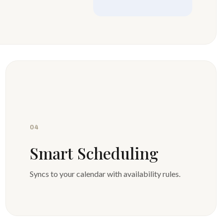
04
Smart Scheduling
Syncs to your calendar with availability rules.