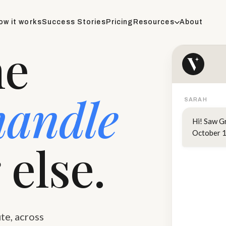
ow it works
Success Stories
Pricing
Resources
About
he
handle
SARAH
Hi! Saw G
October 1
 else.
te, across