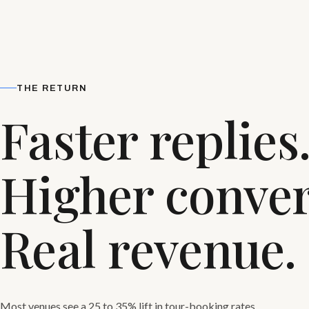
THE RETURN
Faster replies
Higher conver
Real revenue.
Most venues see a 25 to 35% lift in tour-booking rates