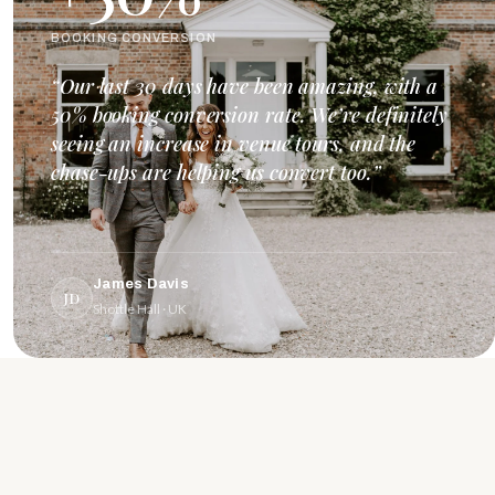
BOOKING CONVERSION
“Our last 30 days have been amazing, with a
50% booking conversion rate. We’re definitely
seeing an increase in venue tours, and the
chase-ups are helping us convert too.”
James Davis
JD
Shottle Hall · UK