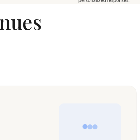
enues