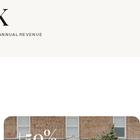
K
 ANNUAL REVENUE
+50%