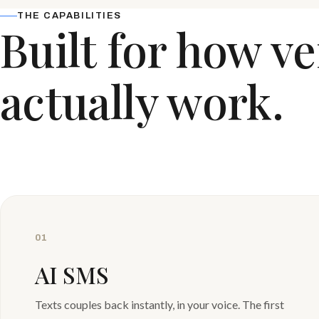
THE CAPABILITIES
Built for how v
actually work.
01
AI SMS
Texts couples back instantly, in your voice. The first