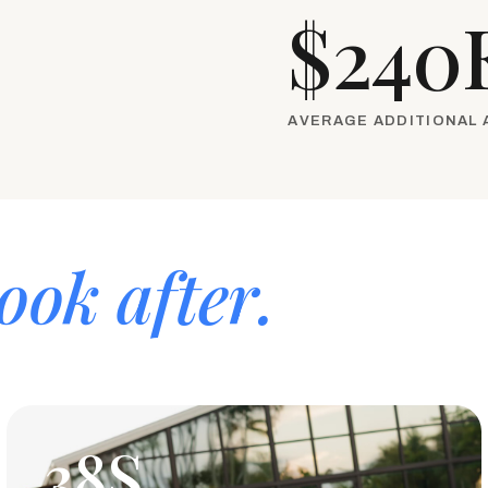
$240
AVERAGE ADDITIONAL
ook after.
38S