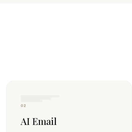
02
AI Email