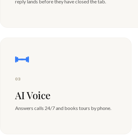
reply lands before they have closed the tab.
03
AI Voice
Answers calls 24/7 and books tours by phone.