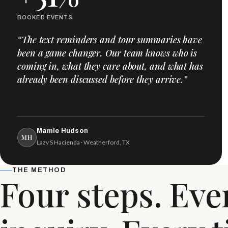
BOOKED EVENTS
“The text reminders and tour summaries have
been a game changer. Our team knows who is
coming in, what they care about, and what has
already been discussed before they arrive.”
Mamie Hudson
MH
Lazy S Hacienda · Weatherford, TX
THE METHOD
Four steps. Eve