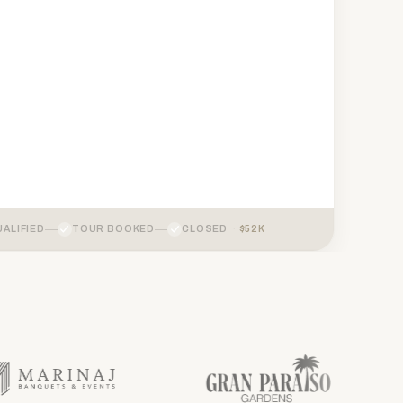
ALIFIED
TOUR BOOKED
CLOSED ·
$52K