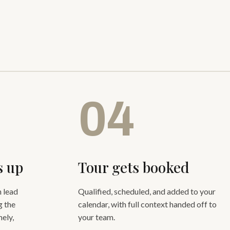
04
s up
Tour gets booked
 lead
Qualified, scheduled, and added to your
g the
calendar, with full context handed off to
ely,
your team.